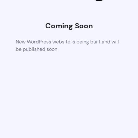
Coming Soon
New WordPress website is being built and will
be published soon