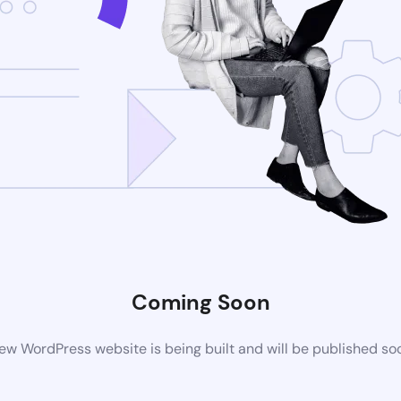
Coming Soon
ew WordPress website is being built and will be published so